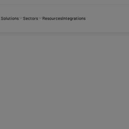
Solutions
Sectors
Resources
Integrations